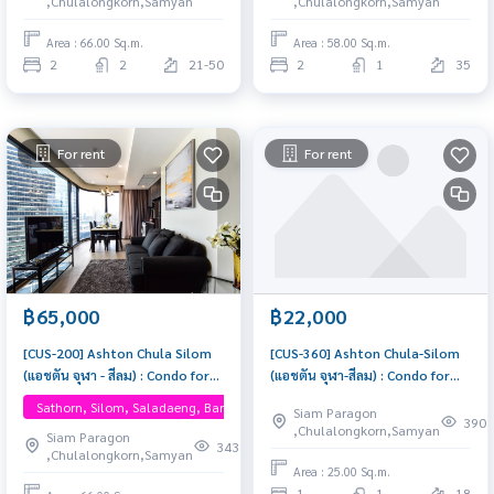
,Chulalongkorn,Samyan
,Chulalongkorn,Samyan
here
Area : 66.00 Sq.m.
Area : 58.00 Sq.m.
2
2
21-50
2
1
35
For rent
For rent
฿65,000
฿22,000
[CUS-200] Ashton Chula Silom
[CUS-360] Ashton Chula-Silom
(แอชตัน จุฬา - สีลม) : Condo for
(แอชตัน จุฬา-สีลม) : Condo for
Rent 2 Bedroom Near Sam Yan
Rent 1 Bedroom Near Sam Yan
Sathorn, Silom, Saladaeng, Bangrak, One Bangkok
Siam Paragon
Condo for rent, contact us
This room is good, living here
390
,Chulalongkorn,Samyan
Siam Paragon
now!
brings prosperity
343
,Chulalongkorn,Samyan
Area : 25.00 Sq.m.
1
1
18