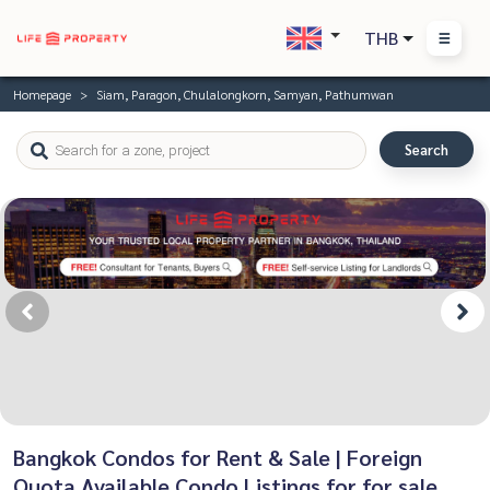
THB
Homepage
Siam, Paragon, Chulalongkorn, Samyan, Pathumwan
Search
Bangkok Condos for Rent & Sale | Foreign
Quota Available Condo Listings for for sale