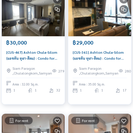
฿30,000
฿29,000
[CUS-467] Ashton Chula-Silom
[CUS-361] Ashton Chula-Silom
(แอชตัน จุฬา-สีลม) : Condo for
(แอชตัน จุฬา-สีลม) : Condo for
Rent 1 Bedroom Near
Rent 1 Bedroom Near
Siam Paragon
Siam Paragon
Ratchathewi Great location,
Ratchathewi Condo for rent,
279
280
,Chulalongkorn,Samyan
,Chulalongkorn,Samyan
Ready to move in
contact us now!
Area : 32.00 Sq.m.
Area : 35.00 Sq.m.
1
1
32
1
1
17
For rent
For rent