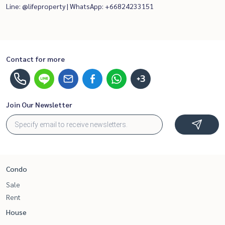
Line: @lifeproperty | WhatsApp: +66824233151
Contact for more
+3
Join Our Newsletter
Condo
Sale
Rent
House