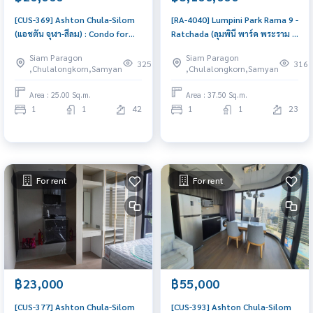
[CUS-369] Ashton Chula-Silom
[RA-4040] Lumpini Park Rama 9 -
(แอชตัน จุฬา-สีลม) : Condo for
Ratchada (ลุมพินี พาร์ค พระราม 9
Rent 1 Bedroom Near Prawet
- รัชดา) : Condo for Sale 1
Siam Paragon
Siam Paragon
Condo for rent, contact us to
Bedroom Near Phra Ram 9
325
316
,Chulalongkorn,Samyan
,Chulalongkorn,Samyan
schedule a viewing today
Good deal, special price
Area : 25.00 Sq.m.
Area : 37.50 Sq.m.
1
1
42
1
1
23
For rent
For rent
฿23,000
฿55,000
[CUS-377] Ashton Chula-Silom
[CUS-393] Ashton Chula-Silom