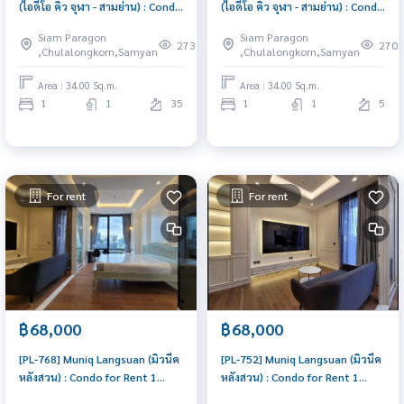
(ไอดีโอ คิว จุฬา - สามย่าน) : Condo
(ไอดีโอ คิว จุฬา - สามย่าน) : Condo
for Rent 1 Bedroom Near Sam
for Rent 1 Bedroom Near Sam
Siam Paragon
Siam Paragon
Yan Condo for rent, contact us
Yan Condo for rent, contact us
273
270
,Chulalongkorn,Samyan
,Chulalongkorn,Samyan
to schedule a viewing today
to schedule a viewing today
Area : 34.00 Sq.m.
Area : 34.00 Sq.m.
1
1
35
1
1
5
For rent
For rent
฿68,000
฿68,000
[PL-768] Muniq Langsuan (มิวนีค
[PL-752] Muniq Langsuan (มิวนีค
หลังสวน) : Condo for Rent 1
หลังสวน) : Condo for Rent 1
Bedroom Near Chit Lom Ready
Bedroom Near Chit Lom Ready