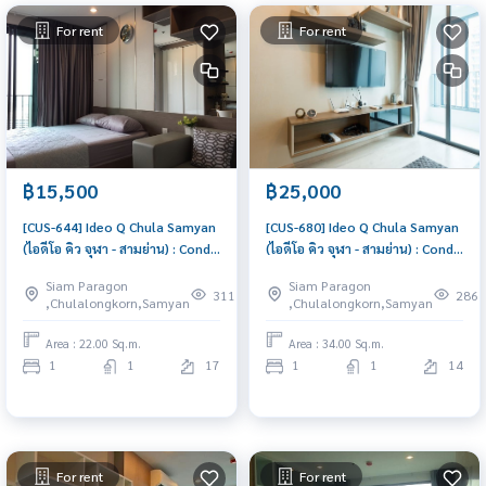
For rent
For rent
฿15,500
฿25,000
[CUS-644] Ideo Q Chula Samyan
[CUS-680] Ideo Q Chula Samyan
(ไอดีโอ คิว จุฬา - สามย่าน) : Condo
(ไอดีโอ คิว จุฬา - สามย่าน) : Condo
for Rent 1 Bedroom Near Sam
for Rent 1 Bedroom Near Sam
Siam Paragon
Siam Paragon
Yan Good deal, Special price
Yan Comfortable condo for
311
286
,Chulalongkorn,Samyan
,Chulalongkorn,Samyan
rent
Area : 22.00 Sq.m.
Area : 34.00 Sq.m.
1
1
17
1
1
14
For rent
For rent