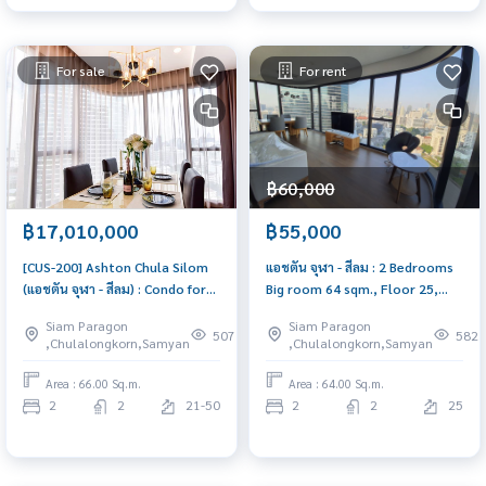
For sale
For rent
฿60,000
฿17,010,000
฿55,000
[CUS-200] Ashton Chula Silom
แอชตัน จุฬา - สีลม : 2 Bedrooms
(แอชตัน จุฬา - สีลม) : Condo for
Big room 64 sqm., Floor 25,
Sale 2 Bedrooms, Near Sam
Beautiful unit, Fully Furnished |
Siam Paragon
Siam Paragon
Yan, Near Chula, Ready to move
CUS-26
507
582
,Chulalongkorn,Samyan
,Chulalongkorn,Samyan
in, schedule a viewing now
Area : 66.00 Sq.m.
Area : 64.00 Sq.m.
2
2
21-50
2
2
25