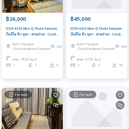
฿26,000
฿45,000
[CUS-619] Ideo Q Chula Samyan
[CUS-623] Ideo Q Chula Samyan
(ไอดีโอ คิว จุฬา - สามย่าน) : Condo
(ไอดีโอ คิว จุฬา - สามย่าน) : Condo
for Rent 1 Bedroom Near Sam
for Rent 2 Bedroom Near Sam
Siam Paragon
Siam Paragon
Yan Schedule a viewing today
Yan Ready to move in
287
269
,Chulalongkorn,Samyan
,Chulalongkorn,Samyan
immediately, schedule a
viewing now
Area : 35.00 Sq.m.
Area : 67.00 Sq.m.
1
1
5
2
2
36
For rent
For rent