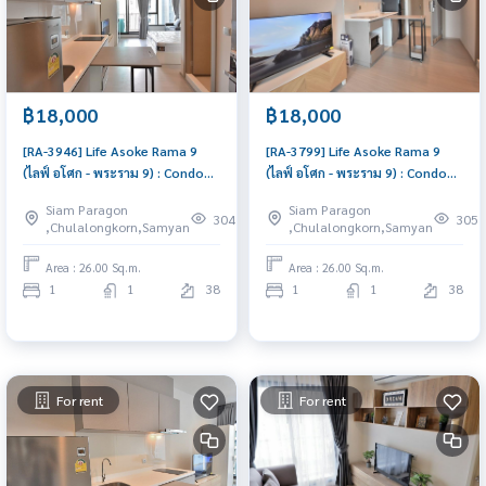
฿18,000
฿18,000
[RA-3946] Life Asoke Rama 9
[RA-3799] Life Asoke Rama 9
(ไลฟ์ อโศก - พระราม 9) : Condo
(ไลฟ์ อโศก - พระราม 9) : Condo
for Rent 1 Bedroom Near Phra
for Rent 1 Bedroom Near Phra
Siam Paragon
Siam Paragon
Ram 9 Condo for rent, contact
Ram 9 Ready to move in,
304
305
,Chulalongkorn,Samyan
,Chulalongkorn,Samyan
us to schedule a viewing today
urgent!
Area : 26.00 Sq.m.
Area : 26.00 Sq.m.
1
1
38
1
1
38
For rent
For rent