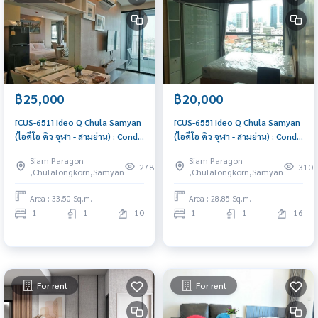
฿25,000
฿20,000
[CUS-651] Ideo Q Chula Samyan
[CUS-655] Ideo Q Chula Samyan
(ไอดีโอ คิว จุฬา - สามย่าน) : Condo
(ไอดีโอ คิว จุฬา - สามย่าน) : Condo
for Rent 1 Bedroom Near Sam
for Rent 1 Bedroom Near Sam
Siam Paragon
Siam Paragon
Yan Beautiful condo, excellent
Yan Great location, Ready to
278
310
,Chulalongkorn,Samyan
,Chulalongkorn,Samyan
common area
move in
Area : 33.50 Sq.m.
Area : 28.85 Sq.m.
1
1
10
1
1
16
For rent
For rent