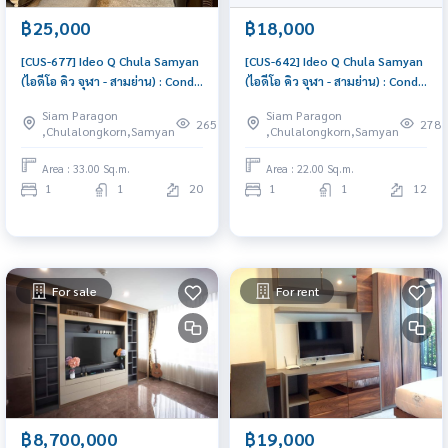
฿25,000
฿18,000
[CUS-677] Ideo Q Chula Samyan
[CUS-642] Ideo Q Chula Samyan
(ไอดีโอ คิว จุฬา - สามย่าน) : Condo
(ไอดีโอ คิว จุฬา - สามย่าน) : Condo
for Rent 1 Bedroom Near Sam
for Rent 1 Bedroom Near Sam
Siam Paragon
Siam Paragon
Yan Ready to move in
Yan Ready to move in
265
278
,Chulalongkorn,Samyan
,Chulalongkorn,Samyan
immediately, schedule a
immediately, schedule a
viewing now
viewing now
Area : 33.00 Sq.m.
Area : 22.00 Sq.m.
1
1
20
1
1
12
For sale
For rent
฿8,700,000
฿19,000