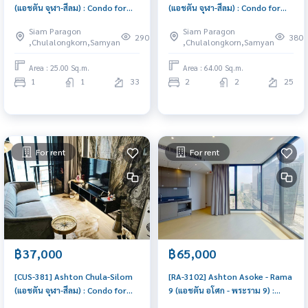
(แอชตัน จุฬา-สีลม) : Condo for
(แอชตัน จุฬา-สีลม) : Condo for
Rent 1 Bedroom Near Khlong
Rent 2 Bedroom Near Phra Ram
Siam Paragon
Siam Paragon
San Condo for rent, contact us
9 Room for rent, great
290
380
,Chulalongkorn,Samyan
,Chulalongkorn,Samyan
to schedule a viewing today
location, ready to move in,
urgent!
Area : 25.00 Sq.m.
Area : 64.00 Sq.m.
1
1
33
2
2
25
For rent
For rent
฿37,000
฿65,000
[CUS-381] Ashton Chula-Silom
[RA-3102] Ashton Asoke - Rama
(แอชตัน จุฬา-สีลม) : Condo for
9 (แอชตัน อโศก - พระราม 9) :
Rent 1 Bedroom Near Khlong
Condo for Rent 2 Bedroom