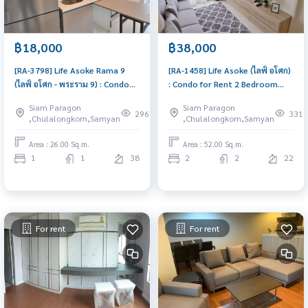
฿18,000
฿38,000
[RA-3798] Life Asoke Rama 9
[RA-1458] Life Asoke (ไลฟ์ อโศก)
(ไลฟ์ อโศก - พระราม 9) : Condo
: Condo for Rent 2 Bedroom
for Rent 1 Bedroom Near Phra
Near Asoke Condo for rent,
Siam Paragon
Siam Paragon
Ram 9 Comfortable condo for
contact us now!
296
331
,Chulalongkorn,Samyan
,Chulalongkorn,Samyan
rent
Area : 26.00 Sq.m.
Area : 52.00 Sq.m.
1
1
38
2
2
22
For rent
For rent