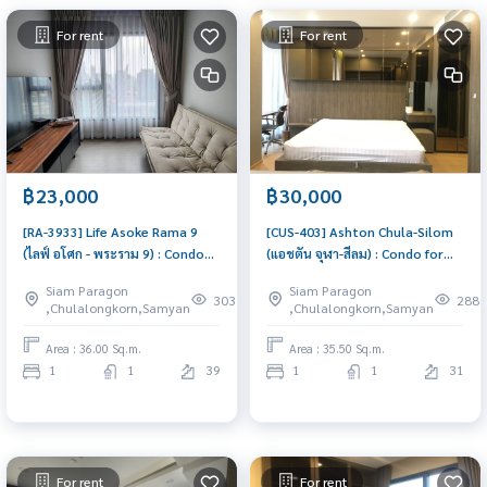
For rent
For rent
฿23,000
฿30,000
[RA-3933] Life Asoke Rama 9
[CUS-403] Ashton Chula-Silom
(ไลฟ์ อโศก - พระราม 9) : Condo
(แอชตัน จุฬา-สีลม) : Condo for
for Rent 1 Bedroom Near Phra
Rent 1 Bedroom Near Chit Lom
Siam Paragon
Siam Paragon
Ram 9 Good deal, Special price
Great location, Ready to move
303
288
,Chulalongkorn,Samyan
,Chulalongkorn,Samyan
in
Area : 36.00 Sq.m.
Area : 35.50 Sq.m.
1
1
39
1
1
31
For rent
For rent