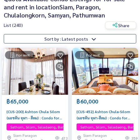
and rent in locationSiam, Paragon,
Chulalongkorn, Samyan, Pathumwan
List (240)
Share
Sort by : Latest posts
For rent
For rent
฿65,000
฿60,000
[CUS-200] Ashton Chula Silom
[CUS-452] Ashton Chula-Silom
(แอชตัน จุฬา - สีลม) : Condo for
(แอชตัน จุฬา-สีลม) : Condo for
Rent 2 Bedrooms Near Sam
Rent 2 Bedroom Near Phra
Sathorn, Silom, Saladaeng, Bangrak, One Bangkok
Sathorn, Silom, Saladaeng, Bangr
Yan, Near Chula, Ready to move
Khanong Beautiful condo,
Siam Paragon
Siam Paragon
in, schedule a viewing now
attractive price, Rent condo
473
359