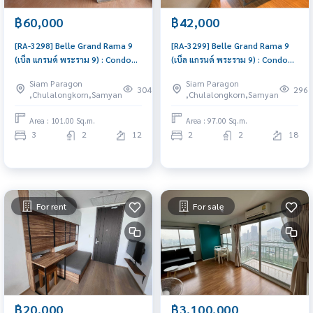
฿60,000
฿42,000
[RA-3298] Belle Grand Rama 9
[RA-3299] Belle Grand Rama 9
(เบ็ล แกรนด์ พระราม 9) : Condo
(เบ็ล แกรนด์ พระราม 9) : Condo
for Rent 3 Bedroom Near Phra
for Rent 2 Bedroom Near Phra
Siam Paragon
Siam Paragon
Ram 9 Comfortable condo for
Ram 9 Schedule a viewing today
304
296
,Chulalongkorn,Samyan
,Chulalongkorn,Samyan
rent
Area : 101.00 Sq.m.
Area : 97.00 Sq.m.
3
2
12
2
2
18
For rent
For sale
฿20,000
฿3,100,000