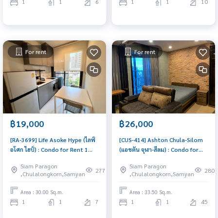
1
1
6
1
1
10
For rent
For rent
฿19,000
฿26,000
[RA-3699] Life Asoke Hype (ไลฟ์
[CUS-414] Ashton Chula-Silom
อโศก ไฮป์) : Condo for Rent 1
(แอชตัน จุฬา-สีลม) : Condo for
Bedroom Near Phra Ram 9
Rent 1 Bedroom Near Sam Yan
Siam Paragon
Siam Paragon
Condo for rent, contact us to
Condo for rent, contact us to
277
280
,Chulalongkorn,Samyan
,Chulalongkorn,Samyan
schedule a viewing today
schedule a viewing today
Area : 30.00 Sq.m.
Area : 33.50 Sq.m.
1
1
7
1
1
45