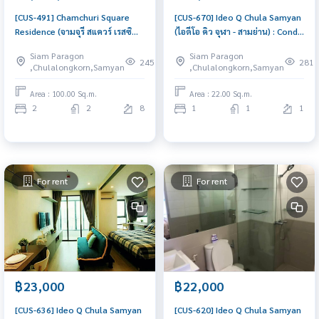
[CUS-491] Chamchuri Square
[CUS-670] Ideo Q Chula Samyan
Residence (จามจุรี สแควร์ เรสซิ
(ไอดีโอ คิว จุฬา - สามย่าน) : Condo
เด้นส์) : Condo for Sale 2
for Rent 1 Bedroom Near Sam
Siam Paragon
Siam Paragon
Bedroom Near Sam Yan Condo
Yan Ready to move in
245
281
,Chulalongkorn,Samyan
,Chulalongkorn,Samyan
with Right location Right price
immediately, schedule a
viewing now
Area : 100.00 Sq.m.
Area : 22.00 Sq.m.
2
2
8
1
1
1
For rent
For rent
฿23,000
฿22,000
[CUS-636] Ideo Q Chula Samyan
[CUS-620] Ideo Q Chula Samyan