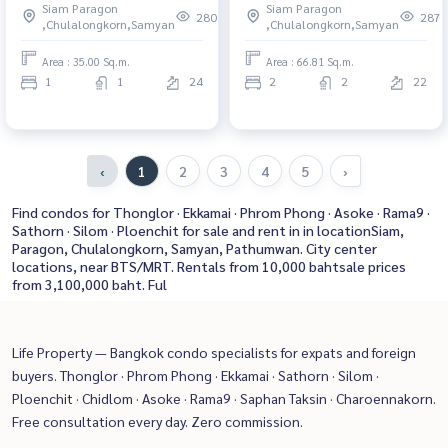
Siam Paragon
Siam Paragon
San Beautiful condo, excellent
Near Phra Ram 9 Condo for
280
287
,Chulalongkorn,Samyan
,Chulalongkorn,Samyan
common area
rent, contact us to schedule a
viewing today
Area : 35.00 Sq.m.
Area : 66.81 Sq.m.
1
1
24
2
2
22
‹
1
2
3
4
5
›
Find condos for Thonglor · Ekkamai · Phrom Phong · Asoke · Rama9 ·
Sathorn · Silom · Ploenchit for sale and rent in in locationSiam,
Paragon, Chulalongkorn, Samyan, Pathumwan. City center
locations, near BTS/MRT. Rentals from 10,000 bahtsale prices
from 3,100,000 baht. Ful
Life Property — Bangkok condo specialists for expats and foreign
buyers. Thonglor · Phrom Phong · Ekkamai · Sathorn · Silom ·
Ploenchit · Chidlom · Asoke · Rama9 · Saphan Taksin · Charoennakorn.
Free consultation every day. Zero commission.