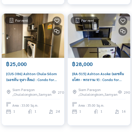
For rent
For rent
฿25,000
฿28,000
[CUS-386] Ashton Chula-Silom
[RA-515] Ashton Asoke (แอชตัน
(แอชตัน จุฬา-สีลม) : Condo for
อโศก - พระราม 9) : Condo for
Rent 1 Bedroom Near Asoke
Rent 1 Bedroom Near Asoke
Siam Paragon
Siam Paragon
Beautiful condo, attractive
Ready to move in immediately,
270
290
,Chulalongkorn,Samyan
,Chulalongkorn,Samyan
price, Rent condo here
schedule a viewing now
Area : 33.00 Sq.m.
Area : 35.00 Sq.m.
1
1
24
1
1
16