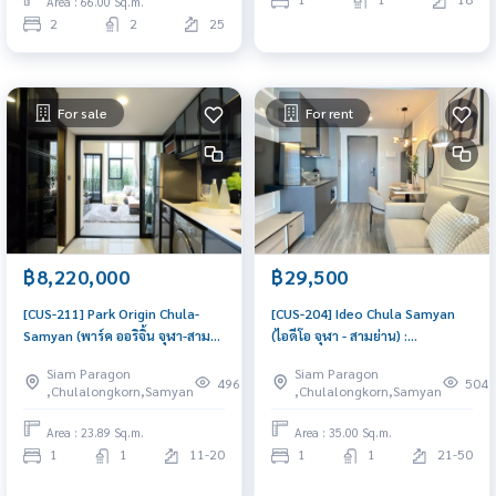
Area : 66.00 Sq.m.
2
2
25
For sale
For rent
฿8,220,000
฿29,500
[CUS-211] Park Origin Chula-
[CUS-204] Ideo Chula Samyan
Samyan (พาร์ค ออริจิ้น จุฬา-สาม
(ไอดีโอ จุฬา - สามย่าน) :
ย่าน) : Condo for Sale 1
Condominium for Rent 1
Siam Paragon
Siam Paragon
Bedroom Near Sam Yan, Near
Bedroom Near Sam Yan. Rent
496
504
,Chulalongkorn,Samyan
,Chulalongkorn,Samyan
Chula, Good for investment,
condo near Chulalongkorn
Schedule a viewing today
University, fully furnished,
Area : 23.89 Sq.m.
Area : 35.00 Sq.m.
ready to move in. Schedule a
1
1
11-20
1
1
21-50
room viewing today.