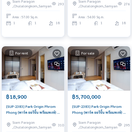
Siam Paragon
Siam Paragon
to move in, urgent!
to move in, urgent!
293
276
,Chulalongkorn,Samyan
,Chulalongkorn,Samyan
Area : 57.00 Sq.m.
Area : 54.00 Sq.m.
1
1
18
1
1
18
For rent
For sale
฿18,900
฿5,700,000
[SUP-2383] Park Origin Phrom
[SUP-2383] Park Origin Phrom
Phong (พาร์ค ออริจิ้น พร้อมพงษ์) :
Phong (พาร์ค ออริจิ้น พร้อมพงษ์) :
Condo for Rent 1 Bedroom
Condo for Sale 1 Bedroom Near
Siam Paragon
Siam Paragon
Near Phrom Phong Good deal,
Phrom Phong Ready to move in
310
295
,Chulalongkorn,Samyan
,Chulalongkorn,Samyan
Special price
immediately, schedule a