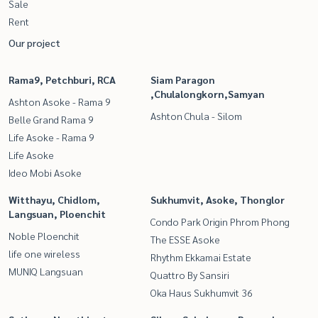
Sale
Rent
Our project
Rama9, Petchburi, RCA
Siam Paragon
,Chulalongkorn,Samyan
Ashton Asoke - Rama 9
Ashton Chula - Silom
Belle Grand Rama 9
Life Asoke - Rama 9
Life Asoke
Ideo Mobi Asoke
Witthayu, Chidlom,
Sukhumvit, Asoke, Thonglor
Langsuan, Ploenchit
Condo Park Origin Phrom Phong
Noble Ploenchit
The ESSE Asoke
life one wireless
Rhythm Ekkamai Estate
MUNIQ Langsuan
Quattro By Sansiri
Oka Haus Sukhumvit 36