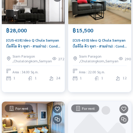
฿28,000
฿15,500
[CUS-618] Ideo Q Chula Samyan
[CUS-630] Ideo Q Chula Samyan
(ไอดีโอ คิว จุฬา - สามย่าน) : Condo
(ไอดีโอ คิว จุฬา - สามย่าน) : Condo
for Rent 1 Bedroom Near Sam
for Rent 1 Bedroom Near Sam
Siam Paragon
Siam Paragon
Yan Beautiful condo, excellent
Yan Condo for rent, contact us
272
290
,Chulalongkorn,Samyan
,Chulalongkorn,Samyan
common area
now!
Area : 34.00 Sq.m.
Area : 22.00 Sq.m.
1
1
24
1
1
12
For rent
For rent