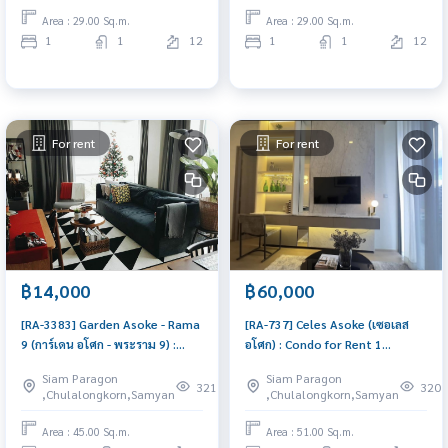
viewing now
Area : 29.00 Sq.m.
Area : 29.00 Sq.m.
1
1
12
1
1
12
For rent
For rent
฿14,000
฿60,000
[RA-3383] Garden Asoke - Rama
[RA-737] Celes Asoke (เซอเลส
9 (การ์เดน อโศก - พระราม 9) :
อโศก) : Condo for Rent 1
Condo for Rent 1 Bedroom
Bedroom Near Asoke
Siam Paragon
Siam Paragon
Near Phra Ram 9 Beautiful
Comfortable condo for rent
321
320
,Chulalongkorn,Samyan
,Chulalongkorn,Samyan
condo, attractive price, Rent
condo here
Area : 45.00 Sq.m.
Area : 51.00 Sq.m.