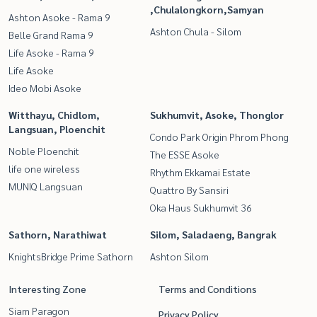
,Chulalongkorn,Samyan
Ashton Asoke - Rama 9
Ashton Chula - Silom
Belle Grand Rama 9
Life Asoke - Rama 9
Life Asoke
Ideo Mobi Asoke
Witthayu, Chidlom,
Sukhumvit, Asoke, Thonglor
Langsuan, Ploenchit
Condo Park Origin Phrom Phong
Noble Ploenchit
The ESSE Asoke
life one wireless
Rhythm Ekkamai Estate
MUNIQ Langsuan
Quattro By Sansiri
Oka Haus Sukhumvit 36
Sathorn, Narathiwat
Silom, Saladaeng, Bangrak
KnightsBridge Prime Sathorn
Ashton Silom
Interesting Zone
Terms and Conditions
Siam Paragon
Privacy Policy