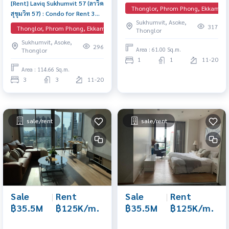
[Rent] Laviq Sukhumvit 57 (ลาวิค
Phong Comfortable sized unit
Thonglor, Phrom Phong, Ekkamai, 
สุขุมวิท 57) : Condo for Rent 3
in an excellent location,
Sukhumvit, Asoke,
Bedroom Near Thong Lor
complete with full facilities.
317
Thonglor, Phrom Phong, Ekkamai, EmQuartier
Thonglor
Condo for rent, contact us
Sukhumvit, Asoke,
now!
296
Area : 61.00 Sq.m.
Thonglor
1
1
11-20
Area : 114.66 Sq.m.
3
3
11-20
sale/rent
sale/rent
Sale
|
Rent
Sale
|
Rent
฿35.5M
฿125K/m.
฿35.5M
฿125K/m.