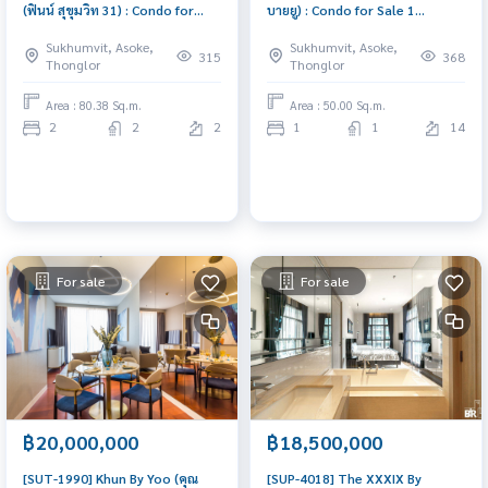
(ฟินน์ สุขุมวิท 31) : Condo for
บายยู) : Condo for Sale 1
Sale 2 Bedroom Near Phrom
Bedroom Near Thong Lor
Sukhumvit, Asoke,
Sukhumvit, Asoke,
Phong Good deal, won\'t last
Urgent condo sale, schedule a
315
368
Thonglor
Thonglor
long, contact us today!
viewing today!
Area : 80.38 Sq.m.
Area : 50.00 Sq.m.
2
2
2
1
1
14
For sale
For sale
฿20,000,000
฿18,500,000
[SUT-1990] Khun By Yoo (คุณ
[SUP-4018] The XXXIX By