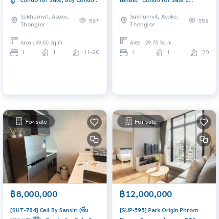
Near BTS Thonglor, A Luxury
Bedroom Near Thong Lor
Sukhumvit, Asoke,
Sukhumvit, Asoke,
Ultimate Class Condo in
Condo investment opportunity
597
556
Thonglor
Thonglor
Thonglor for Sale Soi by
Sansiri.
Area : 49.00 Sq.m.
Area : 29.75 Sq.m.
1
1
11-20
1
1
20
For sale
For sale
฿8,000,000
฿12,000,000
[SUT-784] Ceil By Sansiri (ซีล
[SUP-595] Park Origin Phrom