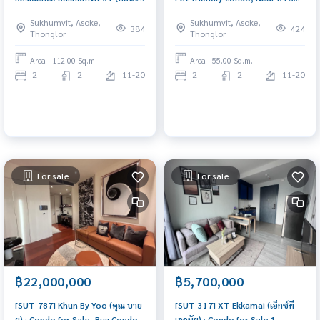
รอย์ช ไพรเวท เรสซิเดนซ์ สุขุมวิท
Ekkamai, Nice investment,
Sukhumvit, Asoke,
Sukhumvit, Asoke,
31) : Condo for Rent 3 Bedroom
Super Cozy, Fully furniished,
384
424
Thonglor
Thonglor
Near Asoke Room for rent,
Ready to movein 🐾🚇🏡
great location, ready to move
Area : 112.00 Sq.m.
Area : 55.00 Sq.m.
in, urgent!
2
2
11-20
2
2
11-20
For sale
For sale
฿22,000,000
฿5,700,000
[SUT-787] Khun By Yoo (คุณ บาย
[SUT-317] XT Ekkamai (เอ็กซ์ที
ยู) : Condo for Sale, Buy Condo
เอกมัย) : Condo for Sale 1