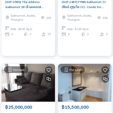
[SUP-3080] The Address
[SUP-1487] FYNN Sukhumvit 31
Sukhumvit 28 (ดิ แอดเดรส
(ฟินน์ สุขุมวิท 31) : Condo for
สุขุมวิท 28) : Condo for Sale 2
Sale 2 Bedroom Near Phrom
Sukhumvit, Asoke,
Sukhumvit, Asoke,
Bedroom Near Phrom Phong
Phong Beautiful condo,
259
306
Thonglor
Thonglor
Beautiful condo, excellent
attractive price
common area
Area : 68.00 Sq.m.
Area : 81.00 Sq.m.
2
2
27
2
2
2
For sale
For sale
฿25,000,000
฿15,500,000