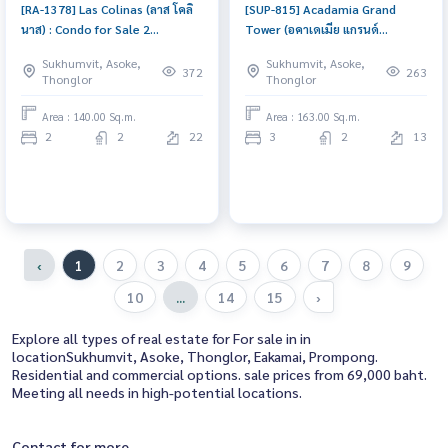
[RA-1378] Las Colinas (ลาส โคลิ
[SUP-815] Acadamia Grand
นาส) : Condo for Sale 2
Tower (อคาเดเมีย แกรนด์
Bedroom Near Asoke Good
ทาวเวอร์) : Condo for Sale 3
Sukhumvit, Asoke,
Sukhumvit, Asoke,
deal, won\'t last long, contact
Bedroom Near Phrom Phong
372
263
Thonglor
Thonglor
us today!
Urgent condo sale, schedule a
viewing today!
Area : 140.00 Sq.m.
Area : 163.00 Sq.m.
2
2
22
3
2
13
‹
1
2
3
4
5
6
7
8
9
10
...
14
15
›
Explore all types of real estate for For sale in in
locationSukhumvit, Asoke, Thonglor, Eakamai, Prompong.
Residential and commercial options. sale prices from 69,000 baht.
Meeting all needs in high-potential locations.
Contact for more