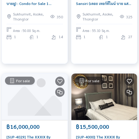
บายยู) : Condo for Sale 1
Sansiri (เดอะ เทอร์ทีไนน์ บาย แสน
Bedroom Near Thong Lor
สิริ) : Condo for Sale 1 Bedroom
Sukhumvit, Asoke,
Sukhumvit, Asoke,
Beautiful condo, excellent
Near Sam Yan Beautiful condo,
350
325
Thonglor
Thonglor
common area
excellent common area
Area : 50.00 Sq.m.
Area : 55.10 Sq.m.
1
1
14
1
1
27
For sale
For sale
฿16,000,000
฿15,500,000
[SUP-4029] The XXXIX By
[SUP-4000] The XXXIX By