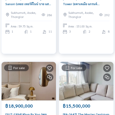
Sansiri (เดอะ เทอร์ทีไนน์ บาย แสน
Tower (อคาเดเมีย แกรนด์
สิริ) : Condo for Sale 1 Bedroom
ทาวเวอร์) : Condo for Sale 3
Sukhumvit, Asoke,
Sukhumvit, Asoke,
Near Phrom Phong Urgent
Bedroom Near Phrom Phong
286
292
Thonglor
Thonglor
condo sale, schedule a viewing
Ready to move in immediately,
today!
schedule a viewing now
Area : 59.75 Sq.m.
Area : 151.00 Sq.m.
1
1
11
3
2
8
For sale
For sale
฿18,900,000
฿15,500,000
[SUT-1994] Khun By Yoo (คุณ
[RA-2647] The Master Centrium