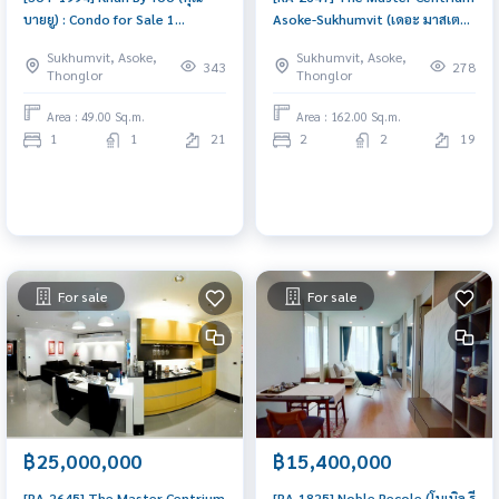
บายยู) : Condo for Sale 1
Asoke-Sukhumvit (เดอะ มาสเตอร์
Bedroom Near Thong Lor
เซ็นเธรี่ยม อโศก-สุขุมวิท) : Condo
Sukhumvit, Asoke,
Sukhumvit, Asoke,
Beautiful condo, attractive
for Sale 2 Bedroom Near Lat
343
278
Thonglor
Thonglor
price
Phrao Ready to move in
immediately, schedule a
Area : 49.00 Sq.m.
Area : 162.00 Sq.m.
viewing now
1
1
21
2
2
19
For sale
For sale
฿25,000,000
฿15,400,000
[RA-2645] The Master Centrium
[RA-1825] Noble Recole (โนเบิล รี