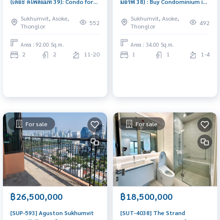
(เดอะ ดิโพลแมท 39): Condo for
มอร์ฟ 38) : Buy Condominium in
Sale near BTS Phrom Phong, 2
Bangkok, 1 bedroom, near BTS
Sukhumvit, Asoke,
Sukhumvit, Asoke,
Bedrooms, Large and Spacious,
Thonglor. Bangkok Condo for
552
492
Thonglor
Thonglor
Buy condo in Bangkok, Ready to
sale, good location, ready to
Move In
move in, pet-friendly condo.
Area : 92.00 Sq.m.
Area : 34.00 Sq.m.
2
2
11-20
1
1
1-4
For sale
For sale
฿26,500,000
฿18,500,000
[SUP-593] Aguston Sukhumvit
[SUT-4038] The Strand