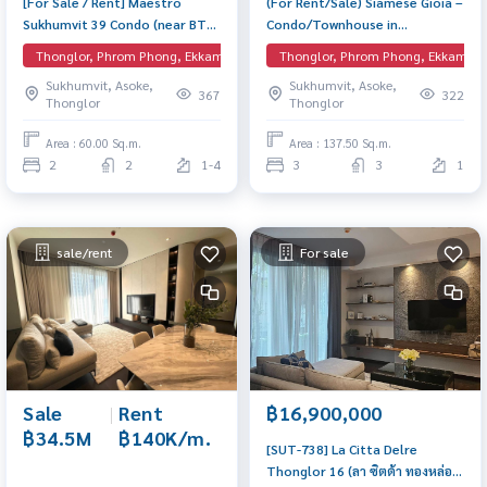
[For Sale / Rent] Maestro
(For Rent/Sale) Siamese Gioia –
Sukhumvit 39 Condo (near BTS
Condo/Townhouse in
Phrom Phong – Pet Friendly)
Sukhumvit 31 near BTS Phrom
Thonglor, Phrom Phong, Ekkamai, EmQuartier
Thonglor, Phrom Phong, Ekkamai, 
Low Rise condo, 2 Bedrooms 2
Phong Spacious unit with full
Sukhumvit, Asoke,
Sukhumvit, Asoke,
Bathrooms, 60 sq.m.
facilities, catering to every
367
322
Thonglor
Thonglor
lifestyle.
Area : 60.00 Sq.m.
Area : 137.50 Sq.m.
2
2
1-4
3
3
1
sale/rent
For sale
Sale
|
Rent
฿16,900,000
฿34.5M
฿140K/m.
[SUT-738] La Citta Delre
Thonglor 16 (ลา ซิตต้า ทองหล่อ