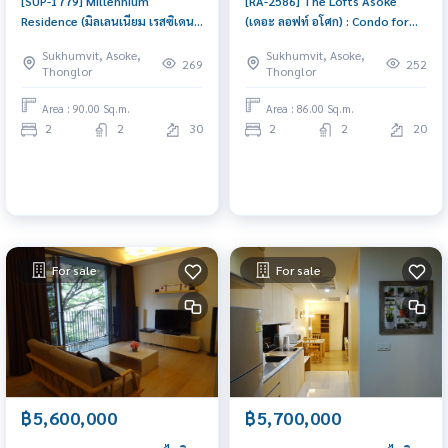
[SUP-1779] Millennium
[RA-2586] The Lofts Asoke
Residence (มิลเลนเนียม เรสซิเดนซ์
(เดอะ ลอฟท์ อโศก) : Condo for
แอท สุขุมวิท 16) : Condo for Sale
Sale 2 Bedroom Near Asoke
Sukhumvit, Asoke,
Sukhumvit, Asoke,
2 Bedroom Near Phrom Phong
Condo with Right location Right
269
252
Thonglor
Thonglor
Urgent condo sale, schedule a
price
viewing today!
Area : 90.00 Sq.m.
Area : 86.00 Sq.m.
2
2
30
2
2
20
For sale
For sale
฿5,600,000
฿5,700,000