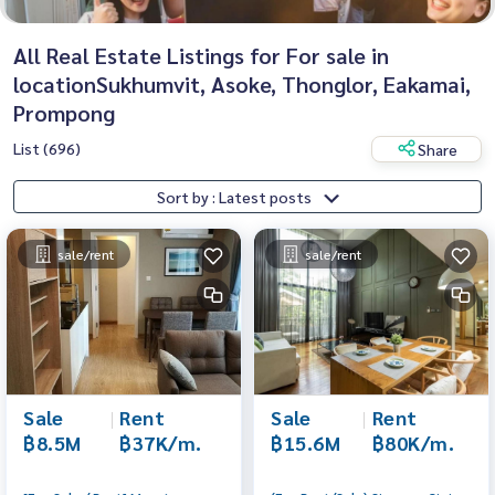
All Real Estate Listings for For sale in
locationSukhumvit, Asoke, Thonglor, Eakamai,
Prompong
List (696)
Share
Sort by : Latest posts
sale/rent
sale/rent
Sale
|
Rent
Sale
|
Rent
฿8.5M
฿37K/m.
฿15.6M
฿80K/m.