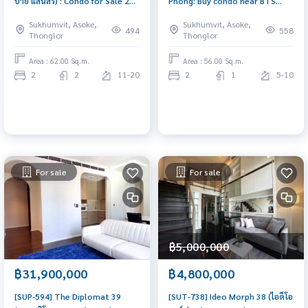
บาย แสนสิริ) : Condo for Sale 2
Phong: Buy condo near BTS
Bedrooms Duplex Near BTS
Phrom Phong. Beautiful room,
Sukhumvit, Asoke,
Sukhumvit, Asoke,
Thong Lor BTS Ekkamai, Fresh
ready to move in, fully
494
558
Thonglor
Thonglor
high ceiling, Ready to movein
furnished.
Area : 62.00 Sq.m.
Area : 56.00 Sq.m.
2
2
11-20
2
1
5-10
For sale
For sale
฿5,000,000
฿31,900,000
฿4,800,000
[SUP-594] The Diplomat 39
[SUT-738] Ideo Morph 38 (ไอดีโอ