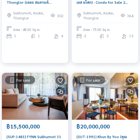
Thonglor (เดอะ สแตรนด์
เอส อโศก) : Condo for Sale 2
ทองหล่อ) : Condo for Sale 1
Bedroom Near Asoke Ready to
Sukhumvit, Asoke,
Sukhumvit, Asoke,
Bedroom Near Thong Lor Good
move in immediately, schedule
302
364
Thonglor
Thonglor
deal, special price
a viewing now
Area : 48.00 Sq.m.
Area : 75.00 Sq.m.
1
1
6
2
2
13
For sale
For sale
฿15,500,000
฿20,000,000
[SUP-1483] FYNN Sukhumvit 31
[SUT-1991] Khun By Yoo (คุณ