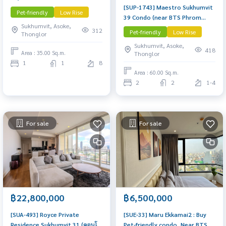
[SUP-1743] Maestro Sukhumvit
Near Phrom Phong Condo
Pet-friendly
Low Rise
39 Condo (near BTS Phrom
worth buying
Sukhumvit, Asoke,
Phong – Pet Friendly) Low Rise
312
Pet-friendly
Low Rise
Thonglor
condo, 2 Bedrooms 2
Sukhumvit, Asoke,
Bathrooms, 60 sq.m.
418
Area : 35.00 Sq.m.
Thonglor
1
1
8
Area : 60.00 Sq.m.
2
2
1-4
For sale
For sale
฿22,800,000
฿6,500,000
[SUA-493] Royce Private
[SUE-33] Maru Ekkamai2 : Buy
Residence Sukhumvit 31 (คอนโด
Pet-friendly condo, Near BTS