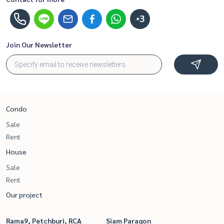
+3
Join Our Newsletter
Condo
Sale
Rent
House
Sale
Rent
Our project
Rama9, Petchburi, RCA
Siam Paragon