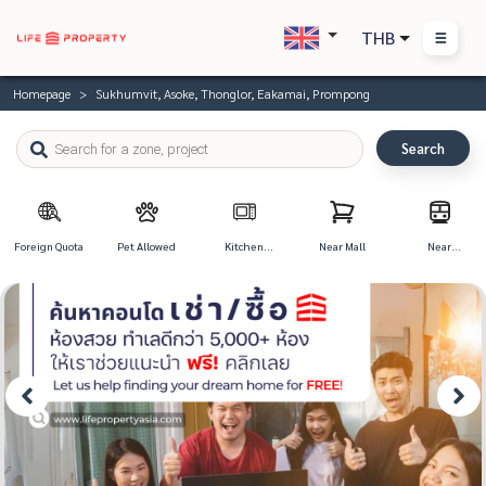
THB
Homepage
Sukhumvit, Asoke, Thonglor, Eakamai, Prompong
Search
Foreign Quota
Pet Allowed
Kitchen
Near Mall
Near
Appliances
Transportation