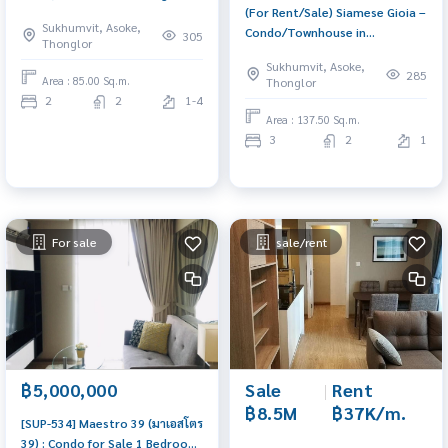
(For Rent/Sale) Siamese Gioia –
Spacious unit in a prime
Sukhumvit, Asoke,
Condo/Townhouse in
location with convenient travel
305
Thonglor
Sukhumvit 31 near BTS Phrom
and full facilities.
Sukhumvit, Asoke,
Phong Spacious unit with full
285
Area : 85.00 Sq.m.
Thonglor
facilities, catering to every
2
2
1-4
lifestyle.
Area : 137.50 Sq.m.
3
2
1
For sale
sale/rent
Sale
|
Rent
฿5,000,000
฿8.5M
฿37K/m.
[SUP-534] Maestro 39 (มาเอสโตร
39) : Condo for Sale 1 Bedroom