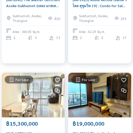
Asoke-Sukhumvit (เดอะ มาสเตอร์
โคล สุขุมวิท 19) : Condo for Sale
เซ็นเธรี่ยม อโศก-สุขุมวิท) : Condo
2 Bedroom Near Asoke
Sukhumvit, Asoke,
Sukhumvit, Asoke,
for Sale 2 Bedroom Near
Schedule a viewing today
420
251
Thonglor
Thonglor
Phetchaburi Good deal, special
price
Area : 166.00 Sq.m.
Area : 62.25 Sq.m.
2
3
13
2
2
17
For sale
For sale
฿15,300,000
฿19,000,000