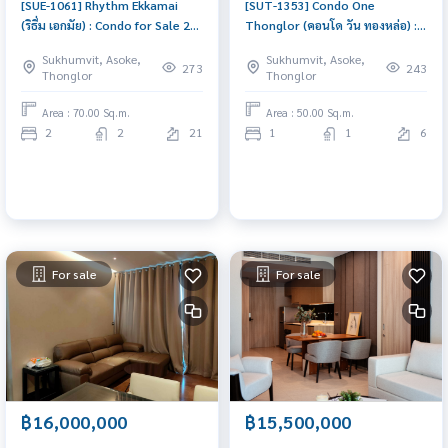
[SUE-1061] Rhythm Ekkamai
[SUT-1353] Condo One
(ริธึ่ม เอกมัย) : Condo for Sale 2
Thonglor (คอนโด วัน ทองหล่อ) :
Bedroom Near Ekkamai Ready
Condo for Sale 1 Bedroom Near
Sukhumvit, Asoke,
Sukhumvit, Asoke,
to move in immediately,
Thong Lor Urgent condo sale,
273
243
Thonglor
Thonglor
schedule a viewing now
schedule a viewing today!
Area : 70.00 Sq.m.
Area : 50.00 Sq.m.
2
2
21
1
1
6
For sale
For sale
฿16,000,000
฿15,500,000