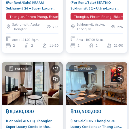
(For Rent/Sale) KRAAM
(For Rent/Sale) BEATNIQ
Sukhumvit 26 – Super Luxury
Sukhumvit 32 – Ultra-Luxury
Residence near BTS Phrom
Corner Unit near BTS Thong Lo
Thonglor, Phrom Phong, Ekkamai, EmQuartier
Thonglor, Phrom Phong, Ekkamai, 
Phong An exclusive low-density
A rare, spacious corner layout
Sukhumvit, Asoke,
Sukhumvit, Asoke,
residence in the heart of
in the heart of Sukhumvit.
236
226
Thonglor
Thonglor
Sukhumvit 26. High privacy with
Features elegant design, high-
a spacious corner layout.
end privacy, and premium
Area : 111.00 Sq.m.
Area : 107.00 Sq.m.
amenities.
2
2
11-20
2
2
21-50
For sale
For sale
฿8,500,000
฿10,500,000
(For Sale) AESTIQ Thonglor –
(For Sale) DLV Thonglor 20 –
Super Luxury Condo in the
Luxury Condo near Thong Lor