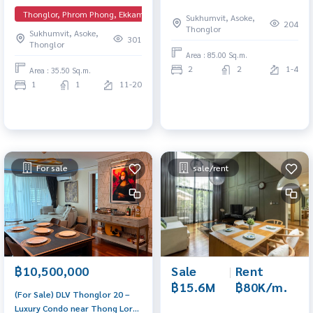
Heart of Thonglor (Best Price!)
Spacious unit in a prime
Thonglor, Phrom Phong, Ekkamai, EmQuartier
Sukhumvit, Asoke,
The most attractive price for a
location with convenient travel
204
Thonglor
Sukhumvit, Asoke,
1-bedroom unit in the project.
and full facilities.
301
Thonglor
High floor with unblocked
Area : 85.00 Sq.m.
views, fully furnished by
2
2
1-4
Area : 35.50 Sq.m.
Chanintr. A rare layout that is
1
1
11-20
already 100% sold out
For sale
sale/rent
฿10,500,000
Sale
|
Rent
฿15.6M
฿80K/m.
(For Sale) DLV Thonglor 20 –
Luxury Condo near Thong Lor