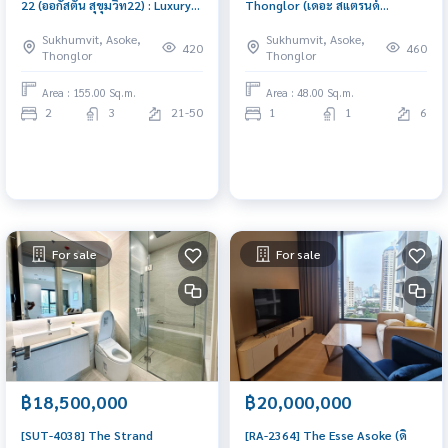
22 (ออกัสตัน สุขุมวิท22) : Luxury
Thonglor (เดอะ สแตรนด์
Condo for Sale 1 Bedroom Near
ทองหล่อ) : Condo for Sale 1
Sukhumvit, Asoke,
Sukhumvit, Asoke,
BTS Phrom Phong, Pet friendly,
Bedroom Near Thong Lor Good
420
460
Thonglor
Thonglor
Special price, Big Kitchen, Big
deal, special price
Balcony
Area : 155.00 Sq.m.
Area : 48.00 Sq.m.
2
3
21-50
1
1
6
For sale
For sale
฿18,500,000
฿20,000,000
[SUT-4038] The Strand
[RA-2364] The Esse Asoke (ดิ