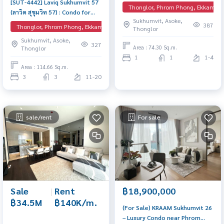
[SUT-4442] Laviq Sukhumvit 57
16) : Condo for Sale 1 Bedroom
Thonglor, Phrom Phong, Ekkamai, 
(ลาวิค สุขุมวิท 57) : Condo for
Near Thong Lor Ready to move
Sukhumvit, Asoke,
Rent 3 Bedroom Near Thong
in immediately, schedule a
387
Thonglor, Phrom Phong, Ekkamai, EmQuartier
Thonglor
Lor Condo for rent, contact us
viewing now
Sukhumvit, Asoke,
now!
327
Area : 74.30 Sq.m.
Thonglor
1
1
1-4
Area : 114.66 Sq.m.
3
3
11-20
sale/rent
For sale
Sale
|
Rent
฿18,900,000
฿34.5M
฿140K/m.
(For Sale) KRAAM Sukhumvit 26
– Luxury Condo near Phrom