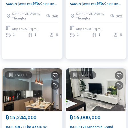
Sansiri (เดอะ เทอร์ทีไนน์ บาย แสน
Sansiri (เดอะ เทอร์ทีไนน์ บาย แสน
สิริ) : Condo for Sale 1 Bedroom
สิริ) : Condo for Sale 1 Bedroom
Sukhumvit, Asoke,
Sukhumvit, Asoke,
Near Phloen Chit Beautiful
Near Nana Great location,
368
302
Thonglor
Thonglor
room, worth the investment
Ready to move in unit
Area : 50.50 Sq.m.
Area : 50.00 Sq.m.
1
1
8
1
1
8
For sale
For sale
฿15,244,000
฿16,000,000
[SUP-4012] The XXXIX By
[SUP-819] Acadamia Grand