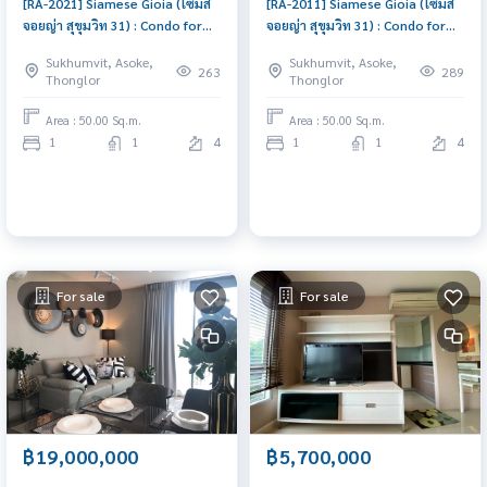
[RA-2021] Siamese Gioia (ไซมิส
[RA-2011] Siamese Gioia (ไซมิส
จอยญ่า สุขุมวิท 31) : Condo for
จอยญ่า สุขุมวิท 31) : Condo for
Sale 1 Bedroom Near Asoke
Sale 1 Bedroom Near Asoke
Sukhumvit, Asoke,
Sukhumvit, Asoke,
Beautiful room, worth the
Schedule a viewing today
263
289
Thonglor
Thonglor
investment
Area : 50.00 Sq.m.
Area : 50.00 Sq.m.
1
1
4
1
1
4
For sale
For sale
฿19,000,000
฿5,700,000