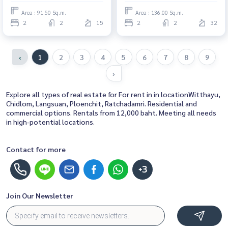
here
Area : 91.50 Sq.m.
Area : 136.00 Sq.m.
2
2
15
2
2
32
‹
1
2
3
4
5
6
7
8
9
›
Explore all types of real estate for For rent in in locationWitthayu,
Chidlom, Langsuan, Ploenchit, Ratchadamri. Residential and
commercial options. Rentals from 12,000 baht. Meeting all needs
in high-potential locations.
Contact for more
+3
Join Our Newsletter