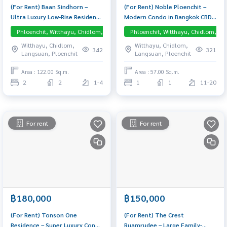
(For Rent) Baan Sindhorn –
(For Rent) Noble Ploenchit –
Ultra Luxury Low-Rise Residence
Modern Condo in Bangkok CBD,
in Langsuan, fully furnished, 3-
Near BTS Ploenchit 1-Bedroom
Phloenchit, Witthayu, Chidlom, Langsuan, Central Embassy
Phloenchit, Witthayu, Chidlom, La
meter ceilings, supercar
unit, fully furnished and ready
Witthayu, Chidlom,
Witthayu, Chidlom,
parking — move-in ready
to move in. Direct Skywalk
342
321
Langsuan, Ploenchit
Langsuan, Ploenchit
access to BTS Ploenchit – no
rain, no hassle.
Area : 122.00 Sq.m.
Area : 57.00 Sq.m.
2
2
1-4
1
1
11-20
For rent
For rent
฿180,000
฿150,000
(For Rent) Tonson One
(For Rent) The Crest
Residence – Super Luxury Condo
Ruamrudee – Large Family-