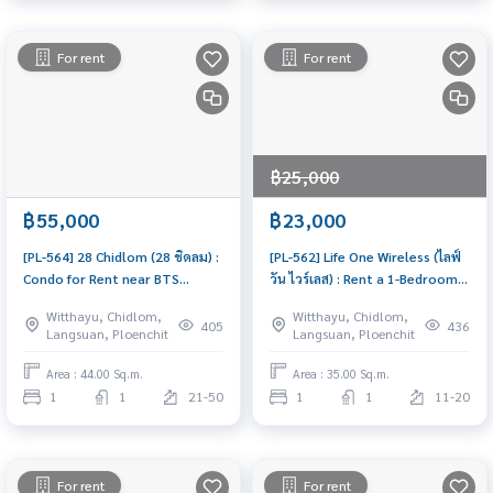
For rent
For rent
฿25,000
฿55,000
฿23,000
[PL-564] 28 Chidlom (28 ชิดลม) :
[PL-562] Life One Wireless (ไลฟ์
Condo for Rent near BTS
วัน ไวร์เลส) : Rent a 1-Bedroom
Chidlom & Phloen Chit, Prime
Condo Near BTS Ploenchit.
Witthayu, Chidlom,
Witthayu, Chidlom,
Location, Beautiful and Cozy
Comfortable Living, Close to
405
436
Langsuan, Ploenchit
Langsuan, Ploenchit
Unit
BTS.
Area : 44.00 Sq.m.
Area : 35.00 Sq.m.
1
1
21-50
1
1
11-20
For rent
For rent