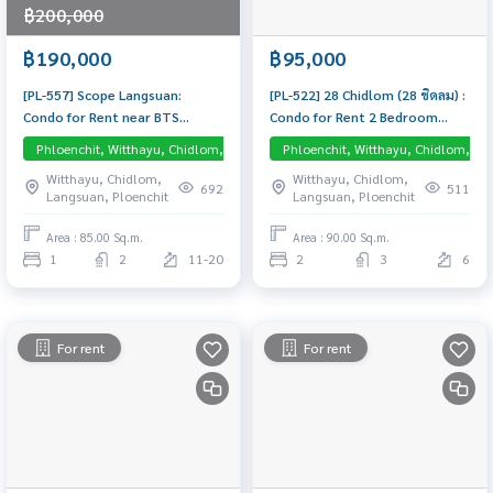
฿200,000
฿190,000
฿95,000
[PL-557] Scope Langsuan:
[PL-522] 28 Chidlom (28 ชิดลม) :
Condo for Rent near BTS
Condo for Rent 2 Bedroom
Ploenchit, 1 Luxurious
Near Chit Lom Condo for rent,
Phloenchit, Witthayu, Chidlom, Langsuan, Central Embassy
Phloenchit, Witthayu, Chidlom, La
Bedroom, Beautifully
contact us now!
Witthayu, Chidlom,
Witthayu, Chidlom,
Decorated, Close to Chidlom,
692
511
Langsuan, Ploenchit
Langsuan, Ploenchit
Fully Furnished, Ready to Move
In
Area : 85.00 Sq.m.
Area : 90.00 Sq.m.
1
2
11-20
2
3
6
For rent
For rent