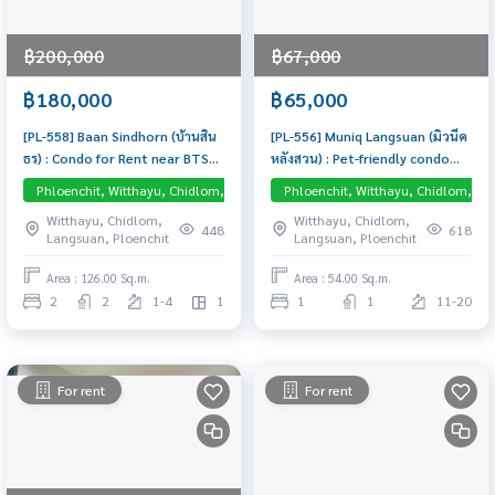
฿200,000
฿67,000
฿180,000
฿65,000
[PL-558] Baan Sindhorn (บ้านสิน
[PL-556] Muniq Langsuan (มิวนีค
ธร) : Condo for Rent near BTS
หลังสวน) : Pet-friendly condo
Chidlom and BTS Ratchadamri,
near Phloen Chit , Chidlom and
Phloenchit, Witthayu, Chidlom, Langsuan, Central Embassy
Phloenchit, Witthayu, Chidlom, La
Low Rise
Luxurious, Beautifully
Lumpini Park. Brand new condo
Witthayu, Chidlom,
Witthayu, Chidlom,
Decorated, in the heart of
fully furnished, Ready to move-
448
618
Langsuan, Ploenchit
Langsuan, Ploenchit
Sindhorn Village, close to Vela,
in
with a view of the lobby of
Area : 126.00 Sq.m.
Area : 54.00 Sq.m.
Kimpton Malai, Comfortably
2
2
1-4
1
1
1
11-20
Cool Room
For rent
For rent