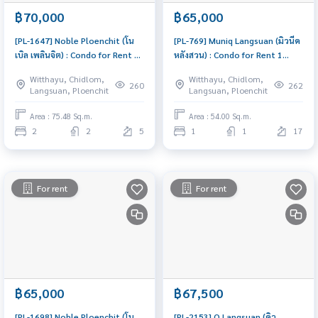
฿70,000
฿65,000
[PL-1647] Noble Ploenchit (โน
[PL-769] Muniq Langsuan (มิวนีค
เบิล เพลินจิต) : Condo for Rent 2
หลังสวน) : Condo for Rent 1
Bedroom Near Phloen Chit
Bedroom Near Chit Lom
Witthayu, Chidlom,
Witthayu, Chidlom,
Great location, Ready to move
Schedule a viewing today
260
262
Langsuan, Ploenchit
Langsuan, Ploenchit
in
Area : 75.48 Sq.m.
Area : 54.00 Sq.m.
2
2
5
1
1
17
For rent
For rent
฿65,000
฿67,500
[PL-1698] Noble Ploenchit (โน
[PL-2153] Q Langsuan (คิว