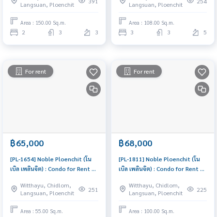
391
254
Langsuan, Ploenchit
Langsuan, Ploenchit
excellent common area
Area : 150.00 Sq.m.
Area : 108.00 Sq.m.
2
3
3
3
3
5
For rent
For rent
฿65,000
฿68,000
[PL-1654] Noble Ploenchit (โน
[PL-1811] Noble Ploenchit (โน
เบิล เพลินจิต) : Condo for Rent 1
เบิล เพลินจิต) : Condo for Rent 2
Bedroom Near Phloen Chit
Bedroom Near Phloen Chit
Witthayu, Chidlom,
Witthayu, Chidlom,
Ready to move in, urgent!
Condo for rent, contact us to
251
225
Langsuan, Ploenchit
Langsuan, Ploenchit
schedule a viewing today
Area : 55.00 Sq.m.
Area : 100.00 Sq.m.