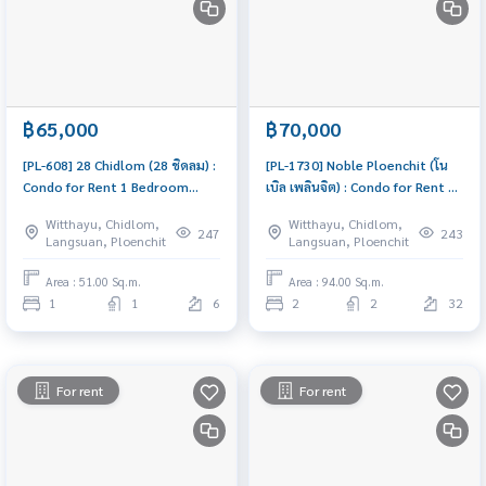
฿65,000
฿70,000
[PL-608] 28 Chidlom (28 ชิดลม) :
[PL-1730] Noble Ploenchit (โน
Condo for Rent 1 Bedroom
เบิล เพลินจิต) : Condo for Rent 2
Near Chit Lom Ready-to-move-
Bedroom Near Phloen Chit
Witthayu, Chidlom,
Witthayu, Chidlom,
in condo
Great location, Ready to move
247
243
Langsuan, Ploenchit
Langsuan, Ploenchit
in
Area : 51.00 Sq.m.
Area : 94.00 Sq.m.
1
1
6
2
2
32
For rent
For rent