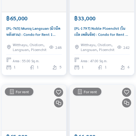
฿65,000
฿33,000
[PL-765] Muniq Langsuan (มิวนีค
[PL-1797] Noble Ploenchit (โน
หลังสวน) : Condo for Rent 1
เบิล เพลินจิต) : Condo for Rent 1
Bedroom Near Chit Lom
Bedroom Near Phloen Chit This
Witthayu, Chidlom,
Witthayu, Chidlom,
Beautiful room, special price
room is good, living here brings
248
242
Langsuan, Ploenchit
Langsuan, Ploenchit
prosperity
Area : 55.00 Sq.m.
Area : 47.00 Sq.m.
1
1
5
1
1
6
For rent
For rent