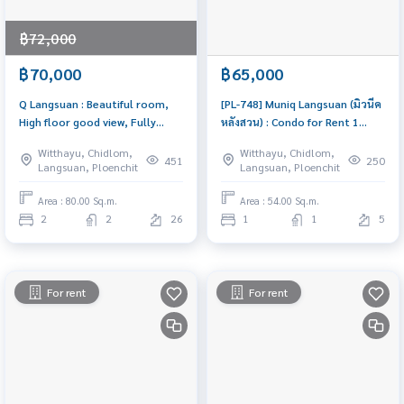
฿72,000
฿70,000
฿65,000
Q Langsuan : Beautiful room,
[PL-748] Muniq Langsuan (มิวนีค
High floor good view, Fully
หลังสวน) : Condo for Rent 1
furnished | PL-13
Bedroom Near Chit Lom
Witthayu, Chidlom,
Witthayu, Chidlom,
Beautiful condo, attractive
451
250
Langsuan, Ploenchit
Langsuan, Ploenchit
price, Rent condo here
Area : 80.00 Sq.m.
Area : 54.00 Sq.m.
2
2
26
1
1
5
For rent
For rent