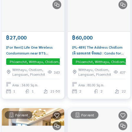
฿27,000
฿60,000
[For Rent] Life One Wireless
[PL-489] The Address Chidlom
Condominium near BTS
(ดิ แอดเดรส ชิดลม) : Condo for
Ploenchit 450 m. High floor
Rent 2 Bedroom Near Chit Lom
Phloenchit, Witthayu, Chidlom, Langsuan, Central Embassy
Phloenchit, Witthayu, Chidlom, La
(30+), 34 sq.m., Fully furnished
Schedule a viewing today
Witthayu, Chidlom,
Witthayu, Chidlom,
& ready to move in
343
437
Langsuan, Ploenchit
Langsuan, Ploenchit
Area : 34.00 Sq.m.
Area : 80.00 Sq.m.
1
1
21-50
2
2
22
For rent
For rent