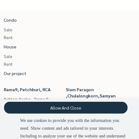
Condo
Sale
Rent
House
Sale
Rent
Our project
Rama9, Petchburi, RCA
Siam Paragon
,Chulalongkorn,Samyan
Ashton Asoke - Rama 9
Ashton Chula - Silom
Belle Grand Rama 9
Allow And Close
Life Asoke - Rama 9
We use cookies to provide you with the information you
Life Asoke
need. Show content and ads tailored to your interests.
Ideo Mobi Asoke
Including to analyze your use of the website and understand