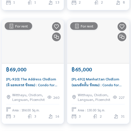
1
1
13
2
2
8
For rent
For rent
฿69,000
฿65,000
[PL-920] The Address Chidlom
[PL-692] Manhattan Chidlom
(ดิ แอดเดรส ชิดลม) : Condo for
(แมนฮัตตั้น ชิดลม) : Condo for
Rent 3 Bedroom Near Chit Lom
Rent 3 Bedroom Near Chit Lom
Witthayu, Chidlom,
Witthayu, Chidlom,
Ready to move in immediately,
Ready to move in, urgent!
260
227
Langsuan, Ploenchit
Langsuan, Ploenchit
schedule a viewing now
Area : 184.00 Sq.m.
Area : 130.00 Sq.m.
3
3
16
3
2
31