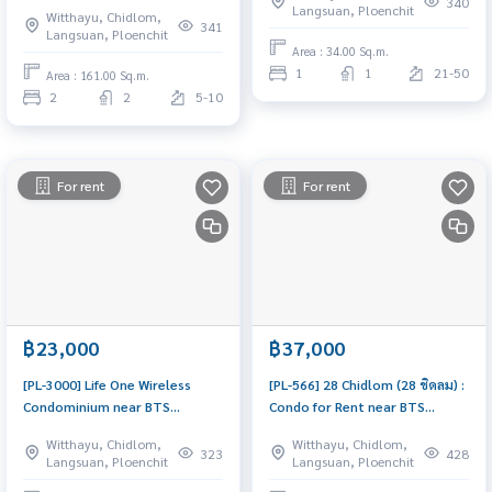
340
Langsuan, Ploenchit
Witthayu, Chidlom,
rent in a prime location near
& ready to move in
341
Langsuan, Ploenchit
BTS Chidlom and BTS
Area : 34.00 Sq.m.
Ratchadamri, in the heart of
1
1
21-50
Area : 161.00 Sq.m.
Sindhorn Village. Adjacent to
2
2
5-10
Velaa and Kimpton Maa-Lai,
this b
For rent
For rent
฿23,000
฿37,000
[PL-3000] Life One Wireless
[PL-566] 28 Chidlom (28 ชิดลม) :
Condominium near BTS
Condo for Rent near BTS
Ploenchit 450 m., 29 sq.m. 1
Chidlom & Phloen Chit, Prime
Witthayu, Chidlom,
Witthayu, Chidlom,
Bedroom 1 Bathroom
Location, Beautiful and Cozy
323
428
Langsuan, Ploenchit
Langsuan, Ploenchit
Unit