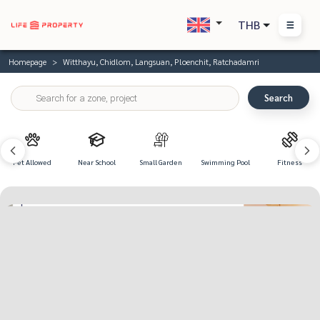
THB
Homepage
Witthayu, Chidlom, Langsuan, Ploenchit, Ratchadamri
Search
Pet Allowed
Near School
Small Garden
Swimming Pool
Fitness