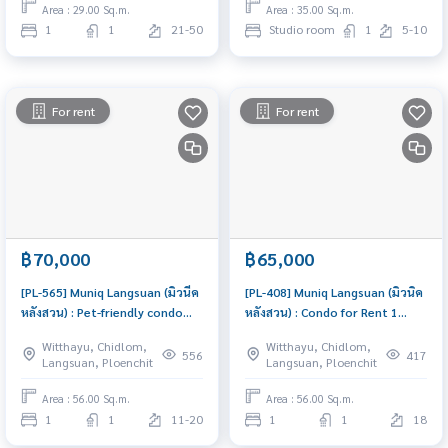
Area : 29.00 Sq.m.
Area : 35.00 Sq.m.
1
1
21-50
Studio room
1
5-10
For rent
For rent
฿70,000
฿65,000
[PL-565] Muniq Langsuan (มิวนีค
[PL-408] Muniq Langsuan (มิวนิค
หลังสวน) : Pet-friendly condo
หลังสวน) : Condo for Rent 1
near BTS Phloen Chit , Chidlom
Bedroom Near Ratchadamri
Witthayu, Chidlom,
Witthayu, Chidlom,
and Lumpini Park. Rent brand
Condo for rent, contact us to
556
417
Langsuan, Ploenchit
Langsuan, Ploenchit
new condo fully furnished,
schedule a viewing today
Ready to move-in
Area : 56.00 Sq.m.
Area : 56.00 Sq.m.
1
1
11-20
1
1
18