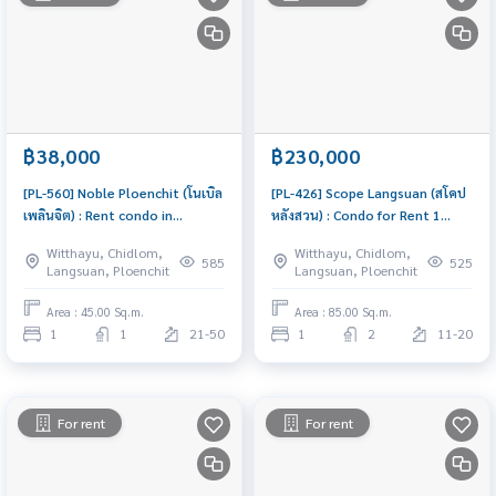
฿38,000
฿230,000
[PL-560] Noble Ploenchit (โนเบิล
[PL-426] Scope Langsuan (สโคป
เพลินจิต) : Rent condo in
หลังสวน) : Condo for Rent 1
Ploenchit 1 Bedroom Near BTS
Bedroom Near Chit Lom
Witthayu, Chidlom,
Witthayu, Chidlom,
Phloen Chit Comfortable condo
Beautiful room, special price
585
525
Langsuan, Ploenchit
Langsuan, Ploenchit
for rent
Area : 45.00 Sq.m.
Area : 85.00 Sq.m.
1
1
21-50
1
2
11-20
For rent
For rent