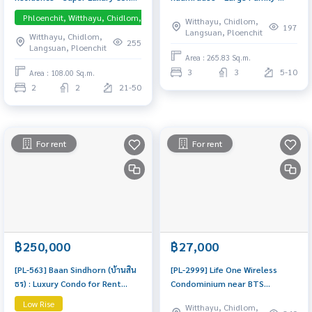
in the Heart of Phloen Chit-
Sized Residence near BTS
Phloenchit, Witthayu, Chidlom, Langsuan, Central Embassy
Pet-friendly
Witthayu, Chidlom,
Tonson Ultra-exclusive
Phloen Chit Spacious layout in
197
Langsuan, Ploenchit
Witthayu, Chidlom,
residence in the prime embassy
Soi Ruamrudee, fully furnished
255
Langsuan, Ploenchit
district. Private and Pet-
and ready to move in. A quiet
Area : 265.83 Sq.m.
Friendly!
residential oasis in prime
3
3
5-10
Area : 108.00 Sq.m.
central Bangkok.
2
2
21-50
For rent
For rent
฿250,000
฿27,000
[PL-563] Baan Sindhorn (บ้านสิน
[PL-2999] Life One Wireless
ธร) : Luxury Condo for Rent
Condominium near BTS
Near BTS Chidlom and BTS
Ploenchit 450 m. High floor
Low Rise
Witthayu, Chidlom,
Ratchadamri Luxury condo for
(30+), 34 sq.m., Fully furnished