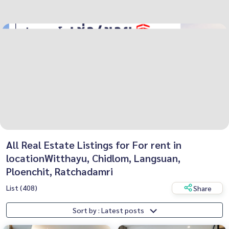
All Real Estate Listings for For rent in
locationWitthayu, Chidlom, Langsuan,
Ploenchit, Ratchadamri
List (408)
Share
Sort by : Latest posts