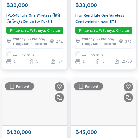
฿30,000
฿23,000
[PL-540] Life One Wireless (ไลฟ์
[For Rent] Life One Wireless
วัน วิทยุ) : Condo for Rent 1
Condominium near BTS
Bedroom Near Phloen Chit
Ploenchit 450 m. 29 sq.m. | 1
Phloenchit, Witthayu, Chidlom, Langsuan, Central Embassy
Phloenchit, Witthayu, Chidlom, La
Condo for rent, contact us to
Bedroom 1 Bathroom – Fully
Witthayu, Chidlom,
Witthayu, Chidlom,
schedule a viewing today
furnished and ready to move in
404
329
Langsuan, Ploenchit
Langsuan, Ploenchit
Area : 36.00 Sq.m.
Area : 29.00 Sq.m.
1
1
17
1
1
21-50
For rent
For rent
฿180,000
฿45,000