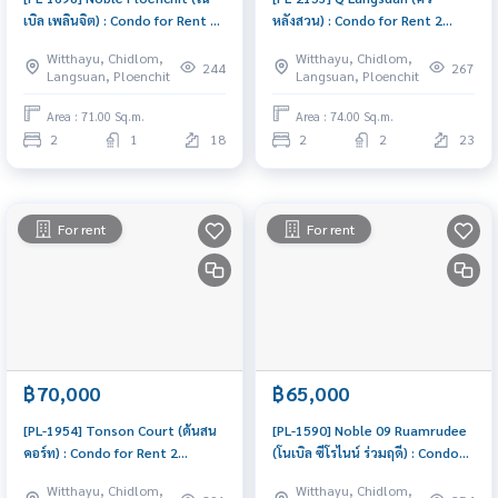
เบิล เพลินจิต) : Condo for Rent 2
หลังสวน) : Condo for Rent 2
Bedroom Near Phloen Chit
Bedroom Near Ratchadamri
Witthayu, Chidlom,
Witthayu, Chidlom,
Ready to move in, urgent!
Condo for rent, contact us to
244
267
Langsuan, Ploenchit
Langsuan, Ploenchit
schedule a viewing today
Area : 71.00 Sq.m.
Area : 74.00 Sq.m.
2
1
18
2
2
23
For rent
For rent
฿70,000
฿65,000
[PL-1954] Tonson Court (ต้นสน
[PL-1590] Noble 09 Ruamrudee
คอร์ท) : Condo for Rent 2
(โนเบิล ซีโรไนน์ ร่วมฤดี) : Condo
Bedroom Near Sam Yan Good
for Rent 3 Bedroom Near
Witthayu, Chidlom,
Witthayu, Chidlom,
deal, Special price
Phloen Chit Beautiful condo,