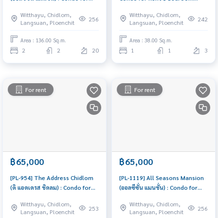
Rent 2 Bedroom Near Phloen
Near Chit Lom Great location,
Witthayu, Chidlom,
Witthayu, Chidlom,
Chit Ready to move in, urgent!
Ready to move in
256
242
Langsuan, Ploenchit
Langsuan, Ploenchit
Area : 136.00 Sq.m.
Area : 38.00 Sq.m.
2
2
20
1
1
3
For rent
For rent
฿65,000
฿65,000
[PL-954] The Address Chidlom
[PL-1119] All Seasons Mansion
(ดิ แอดเดรส ชิดลม) : Condo for
(ออลซีซั่น แมนชั่น) : Condo for
Rent 2 Bedroom Near Chit Lom
Rent 2 Bedroom Near Phloen
Witthayu, Chidlom,
Witthayu, Chidlom,
Ready to move in immediately,
Chit Beautiful condo,
253
256
Langsuan, Ploenchit
Langsuan, Ploenchit
schedule a viewing now
attractive price, Rent condo