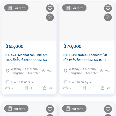
For rent
For rent
฿65,000
฿70,000
[PL-693] Manhattan Chidlom
[PL-1839] Noble Ploenchit (โน
(แมนฮัตตั้น ชิดลม) : Condo for
เบิล เพลินจิต) : Condo for Rent 2
Rent 2 Bedroom Near Chit Lom
Bedroom Near Phloen Chit
Witthayu, Chidlom,
Witthayu, Chidlom,
Schedule a viewing today
Ready-to-move-in condo
263
255
Langsuan, Ploenchit
Langsuan, Ploenchit
Area : 130.00 Sq.m.
Area : 70.00 Sq.m.
2
3
31
2
1
23
For rent
For rent