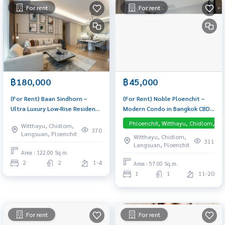
For rent
For rent
฿180,000
฿45,000
(For Rent) Baan Sindhorn –
(For Rent) Noble Ploenchit –
Ultra Luxury Low-Rise Residence
Modern Condo in Bangkok CBD,
in Langsuan, fully furnished, 3-
Near BTS Ploenchit 1-Bedroom
Phloenchit, Witthayu, Chidlom, La
Witthayu, Chidlom,
meter ceilings, supercar
unit, fully furnished and ready
370
Langsuan, Ploenchit
Witthayu, Chidlom,
parking — move-in ready
to move in. Direct Skywalk
311
Langsuan, Ploenchit
access to BTS Ploenchit – no
Area : 122.00 Sq.m.
rain, no hassle.
2
2
1-4
Area : 57.00 Sq.m.
1
1
11-20
For rent
For rent