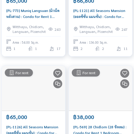
฿65,000
฿66,800
[PL-773] Muniq Langsuan (มิวนีค
[PL-1121] All Seasons Mansion
หลังสวน) : Condo for Rent 1
(ออลซีซั่น แมนชั่น) : Condo for
Bedroom Near Chit Lom
Rent 2 Bedroom Near Phloen
Witthayu, Chidlom,
Witthayu, Chidlom,
Schedule a viewing today
Chit Beautiful condo,
243
247
Langsuan, Ploenchit
Langsuan, Ploenchit
attractive price, Rent condo
here
Area : 54.00 Sq.m.
Area : 136.00 Sq.m.
1
1
17
2
2
11
For rent
For rent
฿65,000
฿38,000
[PL-1126] All Seasons Mansion
[PL-569] 28 Chidlom (28 ชิดลม) :
(ออลซีซั่น แมนชั่น) : Condo for
Condo for Rent 1 Bedroom